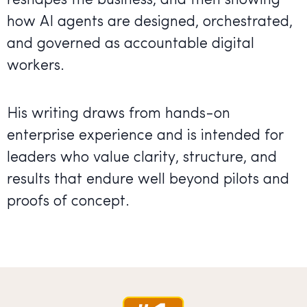
reshapes the business, and then showing
how AI agents are designed, orchestrated,
and governed as accountable digital
workers.
His writing draws from hands-on
enterprise experience and is intended for
leaders who value clarity, structure, and
results that endure well beyond pilots and
proofs of concept.