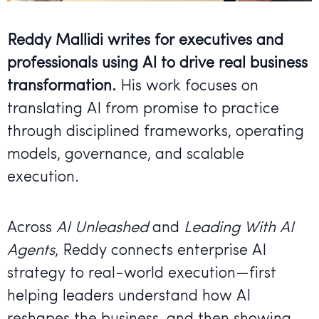
Reddy Mallidi writes for executives and
professionals using AI to drive real business
transformation.
His work focuses on
translating AI from promise to practice
through disciplined frameworks, operating
models, governance, and scalable
execution.
Across
AI Unleashed
and
Leading With AI
Agents
, Reddy connects enterprise AI
strategy to real-world execution—first
helping leaders understand how AI