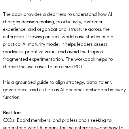
The book provides a clear lens to understand how AI
changes decision‑making, productivity, customer
experience, and organizational structure across the
enterprise. Drawing on real-world case studies and a
practical AI maturity model, it helps leaders assess
readiness, prioritize value, and avoid the traps of
fragmented experimentation. The workbook helps to
choose the use cases to maximize ROI.
It is a grounded guide to align strategy, data, talent,
governance, and culture as AI becomes embedded in every
function.
Best for:
CXOs, Board members, and professionals seeking to
understand what AI means for the enterprise—and how to