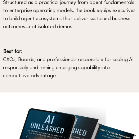
Structured as a practical journey from agent fundamentals
to enterprise operating models, the book equips executives
to build agent ecosystems that deliver sustained business
outcomes—not isolated demos.
Best for:
CXOs, Boards, and professionals responsible for scaling AI
responsibly and turning emerging capability into
competitive advantage.