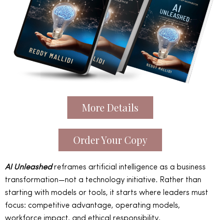
More Details
Order Your Copy
AI Unleashed
reframes artificial intelligence as a business
transformation—not a technology initiative. Rather than
starting with models or tools, it starts where leaders must
focus: competitive advantage, operating models,
workforce impact, and ethical responsibility.