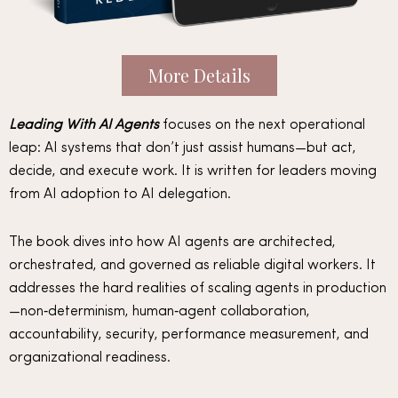
More Details
Leading With AI Agents
focuses on the next operational
leap: AI systems that don’t just assist humans—but act,
decide, and execute work. It is written for leaders moving
from AI adoption to AI delegation.
The book dives into how AI agents are architected,
orchestrated, and governed as reliable digital workers. It
addresses the hard realities of scaling agents in production
—non‑determinism, human‑agent collaboration,
accountability, security, performance measurement, and
organizational readiness.