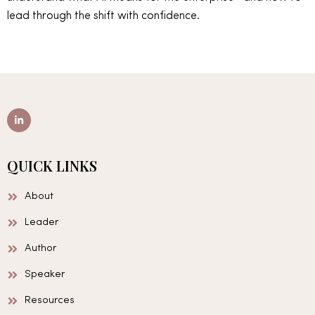
lead through the shift with confidence.
L
i
n
k
e
d
QUICK LINKS
i
n
-
About
i
n
Leader
Author
Speaker
Resources